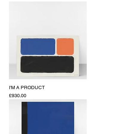
I'M A PRODUCT
Price
£930.00