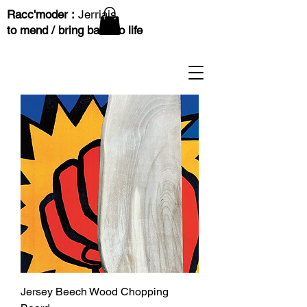
Racc'moder :
Jerriais
to mend / bring back to life
Jersey Beech Wood Chopping