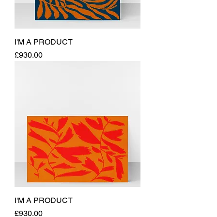
I'M A PRODUCT
Price
£930.00
I'M A PRODUCT
Price
£930.00