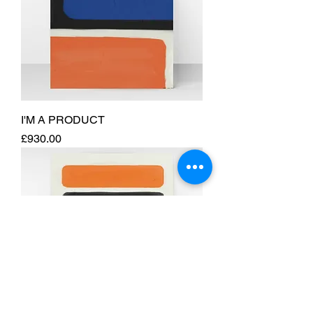
I'M A PRODUCT
Price
£930.00