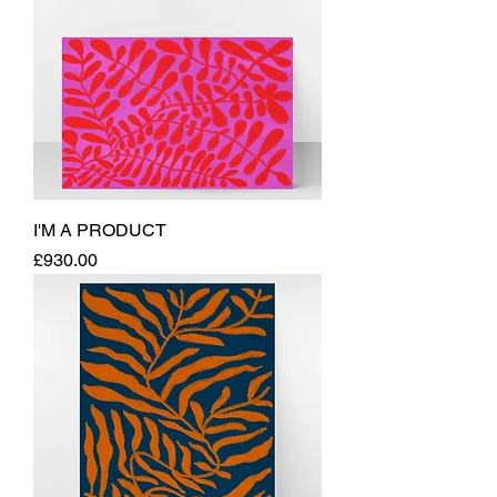
I'M A PRODUCT
Price
£930.00