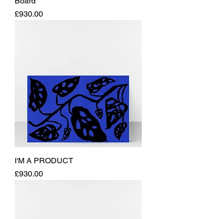
Board
Price
£930.00
I'M A PRODUCT
Price
£930.00