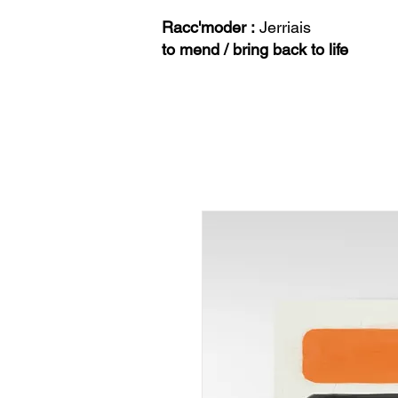
Racc'moder :
Jerriais
to mend / bring back to life