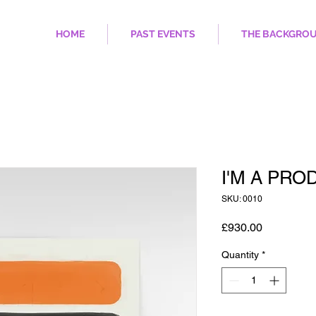
HOME
PAST EVENTS
THE BACKGRO
I'M A PRO
SKU: 0010
Price
£930.00
Quantity
*