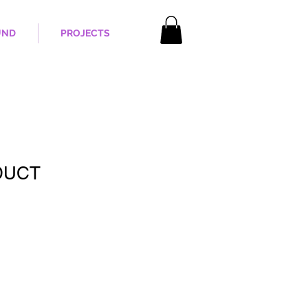
UND
PROJECTS
DUCT