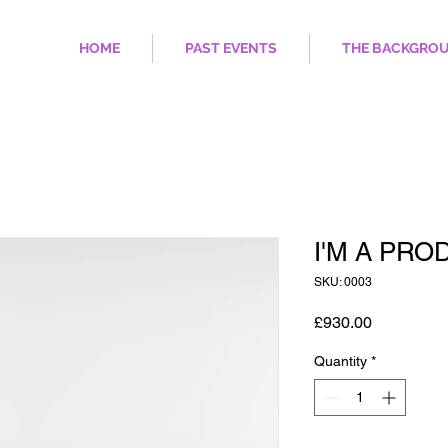
HOME
PAST EVENTS
THE BACKGRO
I'M A PRO
SKU: 0003
Price
£930.00
Quantity
*