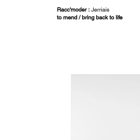
Racc'moder :
Jerriais
to mend / bring back to life