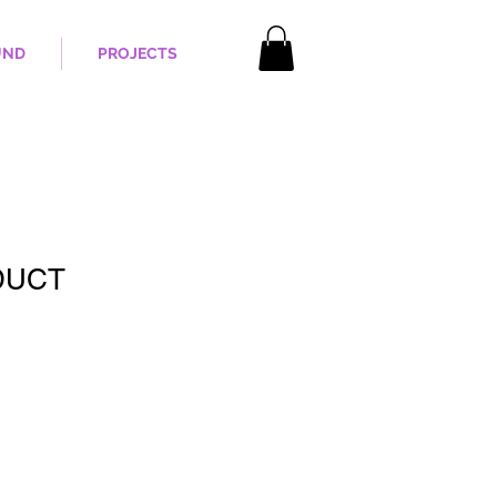
UND
PROJECTS
DUCT