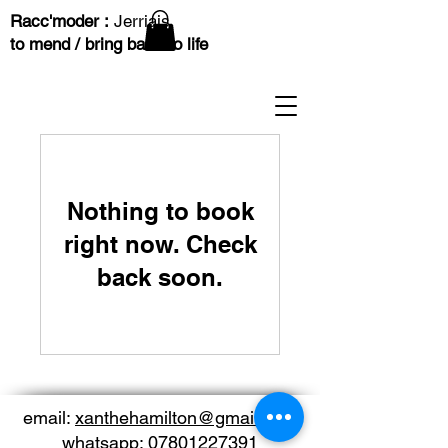
Racc'moder :
Jerriais
to mend / bring back to life
Nothing to book
right now. Check
back soon.
email:
xanthehamilton@gmail.com
whatsapp:
07801227391